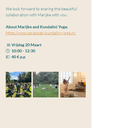
We look forward to sharing this beautiful 
collaboration with Marijke with you.
About Marijke and Kundalini Yoga:
https://www.saraswati-kundalini-yoga.nl/
 📅 
Vrijdag 20 Maart
🕓  
10:00 - 12:30
💶  
40 € p.p