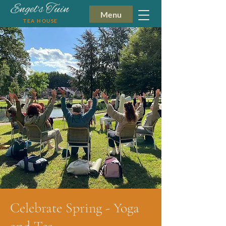
Engel's Tuin
Menu
TEA HOUSE
Celebrate Spring - Yoga