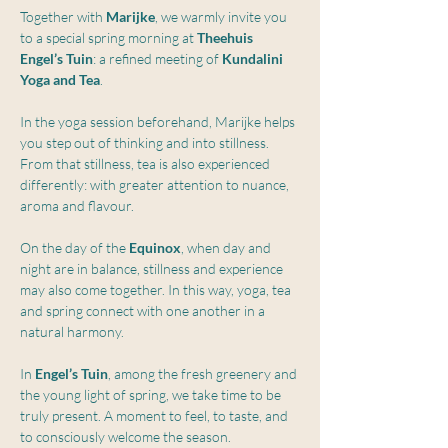
Together with 
Marijke
, we warmly invite you 
to a special spring morning at 
Theehuis 
Engel’s Tuin
: a refined meeting of 
Kundalini 
Yoga and Tea
.
In the yoga session beforehand, Marijke helps 
you step out of thinking and into stillness. 
From that stillness, tea is also experienced 
differently: with greater attention to nuance, 
aroma and flavour.
On the day of the 
Equinox
, when day and 
night are in balance, stillness and experience 
may also come together. In this way, yoga, tea 
and spring connect with one another in a 
natural harmony.
In 
Engel’s Tuin
, among the fresh greenery and 
the young light of spring, we take time to be 
truly present. A moment to feel, to taste, and 
to consciously welcome the season.