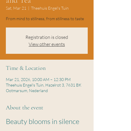
and Tea
Sat, Mar 21
  |  
Theehuis Engel's Tuin
From mind to stillness, from stillness to taste
Registration is closed
View other events
Time & Location
Mar 21, 2026, 10:00 AM – 12:30 PM
Theehuis Engel's Tuin, Hazelrot 3, 7631 BK
Ootmarsum, Nederland
About the event
Beauty blooms in silence