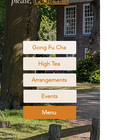
please,
Contact us
Gong Fu Cha
High Tea
Arrangements
Events
Menu