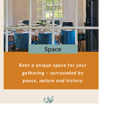
Space
Rent a unique space for your
gathering – surrounded by
peace, nature and history