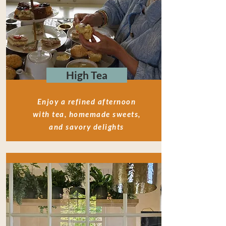
High Tea
Enjoy a refined afternoon
with tea, homemade sweets,
and savory delights