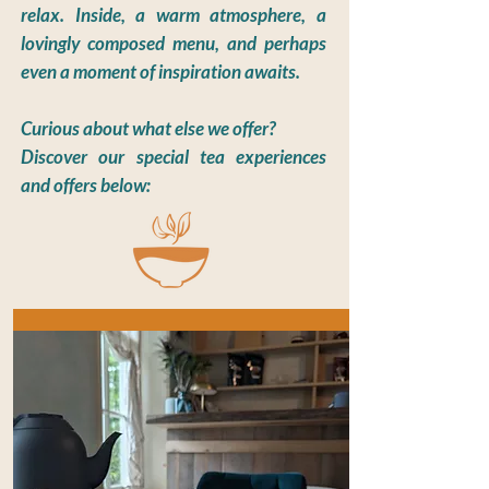
relax. Inside, a warm atmosphere, a
lovingly composed menu, and perhaps
even a moment of inspiration awaits.
Curious about what else we offer?
Discover our special tea experiences
and offers below: