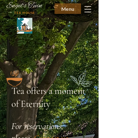
Engel's Tuin
Menu
TEA HOUSE
Tea offers a moment
of Eternity
For reservations,