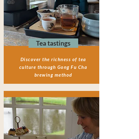
Tea tastings
Discover the richness of tea
culture through Gong Fu Cha
brewing method