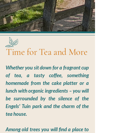
Time for Tea and More
Whether you sit down for a fragrant cup
of tea, a tasty coffee, something
homemade from the cake platter or a
lunch with organic ingredients – you will
be surrounded by the silence of the
Engels' Tuin park and the charm of the
tea house.
Among old trees you will find a place to